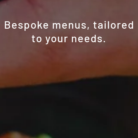
Bespoke menus, tailored
to your needs.