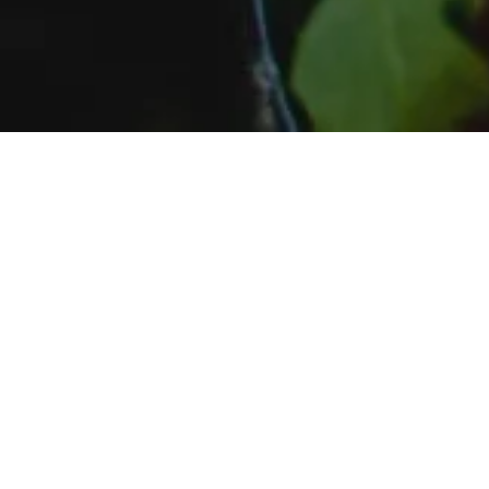
Preview ou
same so fee