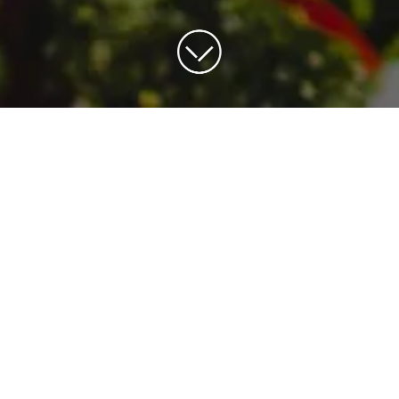
OUR SAMPLE MENUS
r sample menus. Remember, no two events a
l free to chat with our team about developi
menu for your next occasion.