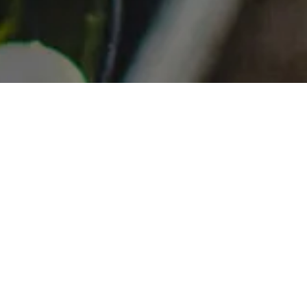
re ever the
ng a bespoke