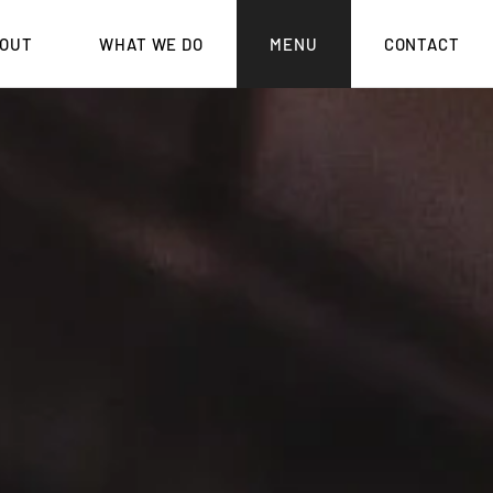
OUT
WHAT WE DO
MENU