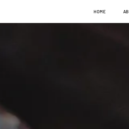
HOME
AB