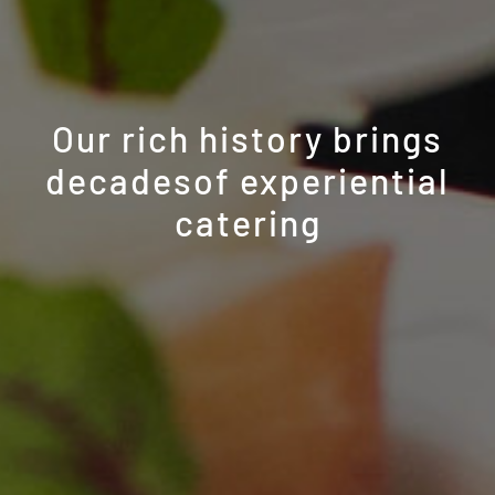
Our rich history brings
decades
of experiential
catering