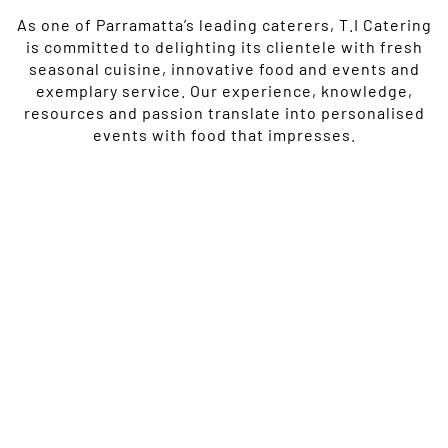
As one of Parramatta’s leading caterers, T.I Catering
is committed to delighting its clientele with fresh
seasonal cuisine, innovative food and events and
exemplary service. Our experience, knowledge,
resources and passion translate into personalised
events with food that impresses.
Our rich history within the industry brings three decades of
experiential catering. We’re a thought provoking, forward
looking team, committed to thriving within an ever-evolving
culinary landscape.
As one of Parramatta’s leading caterers, T.I Catering is
committed to delighting its clientele with fresh seasonal
cuisine, innovative food and events and exemplary service. Our
experience, knowledge, resources and passion translate into
personalised events with food that impresses.