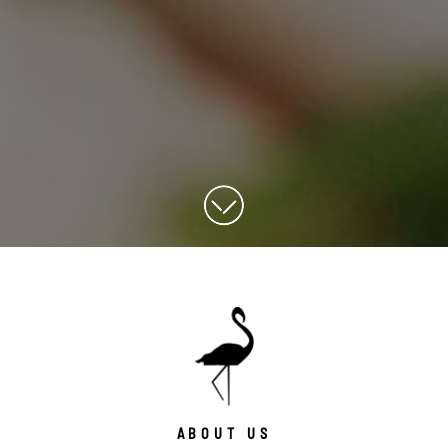
ABOUT US